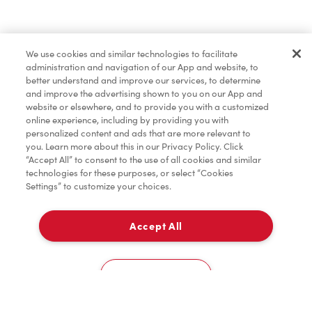
Find a Location Nearby
We use cookies and similar technologies to facilitate
Let us know where you are so we can recommend
administration and navigation of our App and website, to
nearby locations.
better understand and improve our services, to determine
and improve the advertising shown to you on our App and
website or elsewhere, and to provide you with a customized
Share my location
online experience, including by providing you with
personalized content and ads that are more relevant to
you. Learn more about this in our Privacy Policy. Click
“Accept All” to consent to the use of all cookies and similar
technologies for these purposes, or select “Cookies
Settings” to customize your choices.
Accept All
Cookies Settings
Home
Order
Scan
Catering
Account