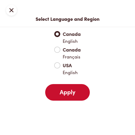
Locations
Map
Close
Select Language and Region
Pick Up
Delivery
Canada
English
Canada
Your Address
Français
USA
English
Nearby
Favourites
Recents
Apply