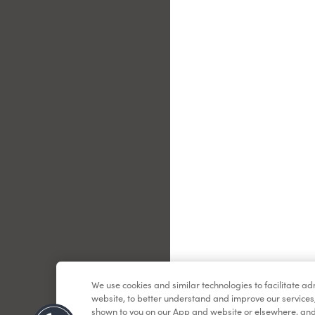
Le
We use cookies and similar technologies to facilitate a
website, to better understand and improve our services
shown to you on our App and website or elsewhere, and 