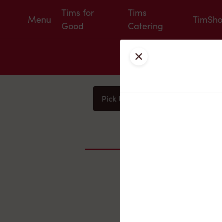
Tims for
Tims
Menu
TimSh
Good
Catering
Close
Pick Up
Delivery
You
Nearby