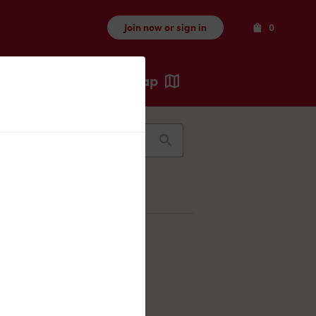
Items
Join now or sign in
0
Map
Recents