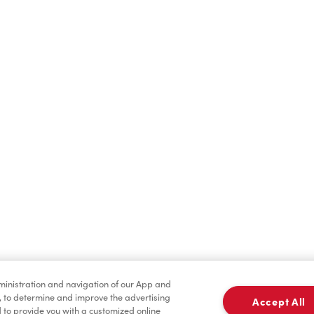
Find a Location Nearby
t us know where you are so we can recommend nearby locatio
Share my location
dministration and navigation of our App and
, to determine and improve the advertising
Accept All
to provide you with a customized online