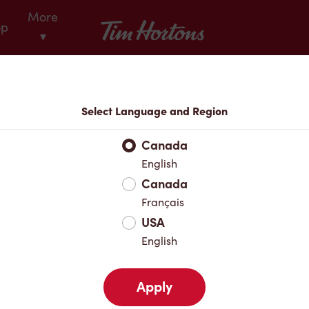
More
Tim Hortons
op
▾
Locations
Select Language and Region
r Address
Canada
English
Canada
Favourites
Français
USA
English
Apply