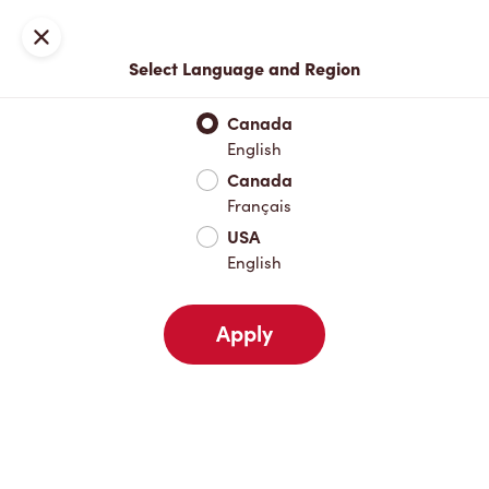
Join now or sign in
Close
Select Language and Region
Full Menu
Hot Drinks
Cold Drinks
Breakfast
Baked Go
Canada
English
Hot Drinks
Canada
Français
USA
Cold Drinks
English
Apply
Breakfast
Baked Goods