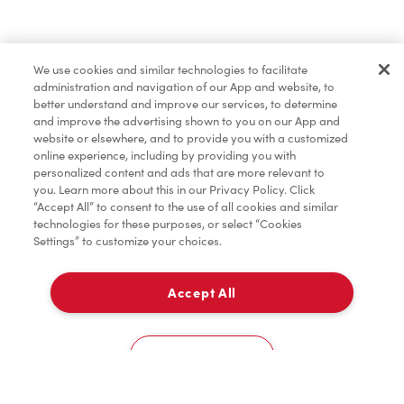
Merchandise
We use cookies and similar technologies to facilitate
administration and navigation of our App and website, to
Tims® at Home
better understand and improve our services, to determine
and improve the advertising shown to you on our App and
website or elsewhere, and to provide you with a customized
online experience, including by providing you with
Donation to Tim Hortons® Foundation Camps
personalized content and ads that are more relevant to
you. Learn more about this in our Privacy Policy. Click
“Accept All” to consent to the use of all cookies and similar
technologies for these purposes, or select “Cookies
Settings” to customize your choices.
Accept All
Delivery
0
Cookies Settings
Home
Order
Scan
Catering
Account