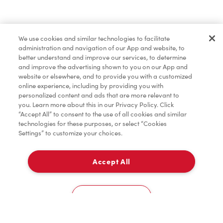
Merchandise
We use cookies and similar technologies to facilitate
administration and navigation of our App and website, to
Tims® at Home
better understand and improve our services, to determine
and improve the advertising shown to you on our App and
website or elsewhere, and to provide you with a customized
online experience, including by providing you with
Donation to Tim Hortons® Foundation Camps
personalized content and ads that are more relevant to
you. Learn more about this in our Privacy Policy. Click
“Accept All” to consent to the use of all cookies and similar
technologies for these purposes, or select “Cookies
Settings” to customize your choices.
Accept All
Pick Up
0
381 Church Street - Er Area
Cookies Settings
Home
Order
Scan
Catering
Account