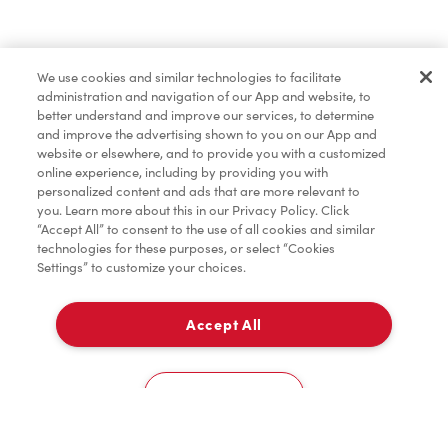
Find a Location Nearby
We use cookies and similar technologies to facilitate
Let us know where you are so we can recommend
administration and navigation of our App and website, to
nearby locations.
better understand and improve our services, to determine
and improve the advertising shown to you on our App and
website or elsewhere, and to provide you with a customized
Share my location
online experience, including by providing you with
personalized content and ads that are more relevant to
you. Learn more about this in our Privacy Policy. Click
“Accept All” to consent to the use of all cookies and similar
technologies for these purposes, or select “Cookies
Settings” to customize your choices.
Accept All
Cookies Settings
Home
Order
Scan
Catering
Account