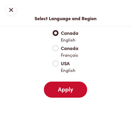
Locations
Map
Close
Select Language and Region
Pick Up
Delivery
Canada
English
Canada
Your Address
Français
USA
English
Nearby
Favourites
Recents
Apply