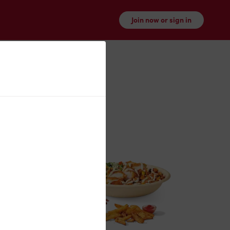
Join now or sign in