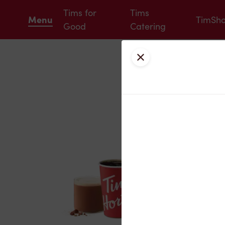
Tims for
Tims
Menu
TimSh
Good
Catering
Close