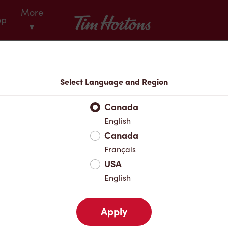
More
Tim Hortons
op
▾
Menu
Select Language and Region
Canada
English
Canada
Français
USA
English
Apply