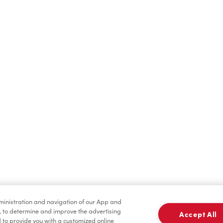
Cold Drinks
Breakfast
Merchandise
Tims® at Home
dministration and navigation of our App and
, to determine and improve the advertising
Accept All
to provide you with a customized online