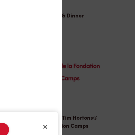
Lunch & Dinner
Donation to Tim Hortons®
Foundation Camps