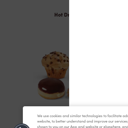
Hot Drinks
Baked Goods
We use cookies and similar technologies to facilitate a
website, to better understand and improve our services
shown to you on our App and website or elsewhere, and 