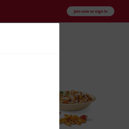
Join now or sign in