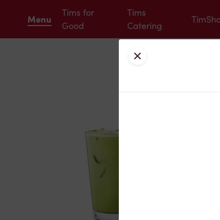
Tims for
Tims
Menu
TimSh
Good
Catering
Close