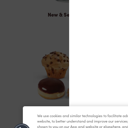
New & Seasonal
Baked Goods
We use cookies and similar technologies to facilitate a
website, to better understand and improve our services
shown to you on our App and website or elsewhere, and 