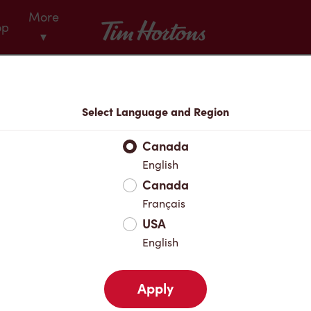
More
Tim Hortons
op
▾
Menu
Select Language and Region
Canada
English
Canada
Français
USA
English
Apply