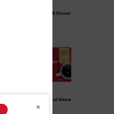
Lunch & Dinner
Tims® at Home