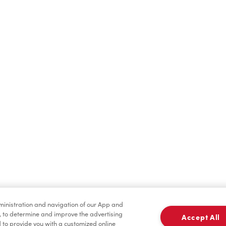
Hot Drinks
Cold Drinks
Merchandise
Condiments
dministration and navigation of our App and
, to determine and improve the advertising
Accept All
to provide you with a customized online