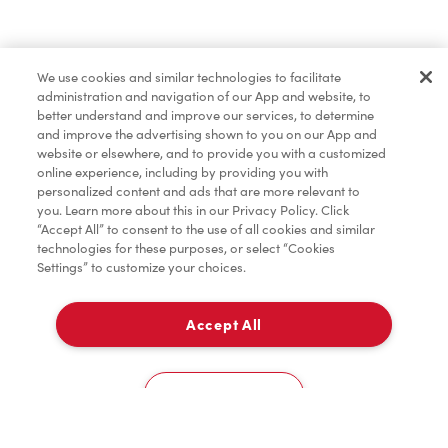
Lunch & Dinner
We use cookies and similar technologies to facilitate
administration and navigation of our App and website, to
Baked Goods
better understand and improve our services, to determine
and improve the advertising shown to you on our App and
website or elsewhere, and to provide you with a customized
online experience, including by providing you with
Merchandise
personalized content and ads that are more relevant to
you. Learn more about this in our Privacy Policy. Click
“Accept All” to consent to the use of all cookies and similar
technologies for these purposes, or select “Cookies
Settings” to customize your choices.
Condiments
Accept All
Delivery
Tims® at Home
0
Cookies Settings
Donation to Tim Hortons® Foundation Camps
Home
Order
Scan
Catering
Account