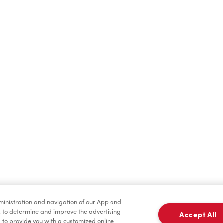
Hot Drinks
Cold Drinks
Merchandise
Condiments
dministration and navigation of our App and
, to determine and improve the advertising
Accept All
to provide you with a customized online