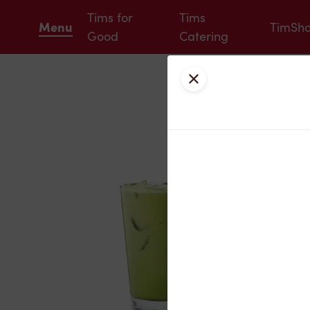
Tims for
Tims
Menu
TimSh
Good
Catering
Close