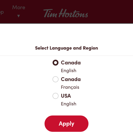
More
Tim Hortons
op
▾
Menu
Select Language and Region
Canada
English
Canada
Français
USA
English
Apply