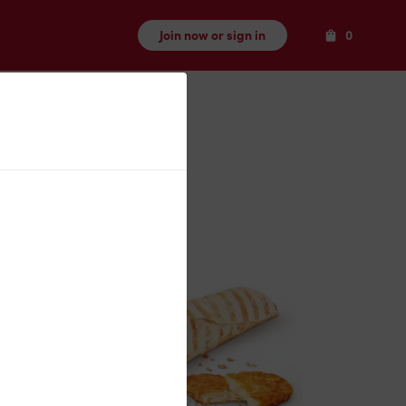
Items
Join now or sign in
0