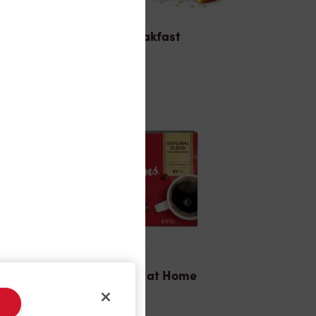
Breakfast
Tims® at Home