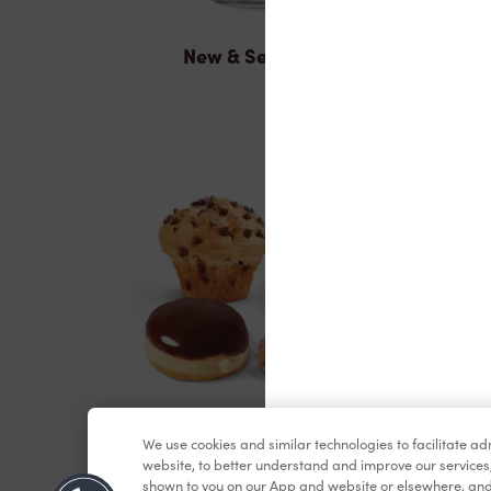
New & Seasonal
Baked Goods
We use cookies and similar technologies to facilitate a
website, to better understand and improve our services
shown to you on our App and website or elsewhere, and 