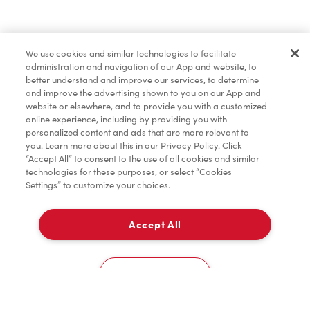
Lunch & Dinner
We use cookies and similar technologies to facilitate
administration and navigation of our App and website, to
Baked Goods
better understand and improve our services, to determine
and improve the advertising shown to you on our App and
website or elsewhere, and to provide you with a customized
online experience, including by providing you with
Merchandise
personalized content and ads that are more relevant to
you. Learn more about this in our Privacy Policy. Click
“Accept All” to consent to the use of all cookies and similar
technologies for these purposes, or select “Cookies
Settings” to customize your choices.
Condiments
Accept All
Delivery
Tims® at Home
0
Cookies Settings
Donation to Tim Hortons® Foundation Camps
Home
Order
Scan
Catering
Account