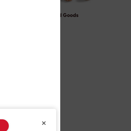
Baked Goods
ons®
s