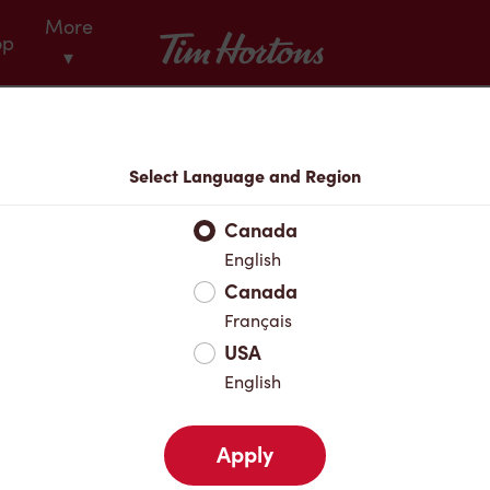
More
Tim Hortons
op
▾
Menu
Select Language and Region
Canada
English
Canada
Français
USA
English
Apply