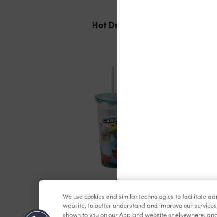
Hot Drinks
Merchandise
We use cookies and similar technologies to facilitate a
website, to better understand and improve our services
shown to you on our App and website or elsewhere, and 