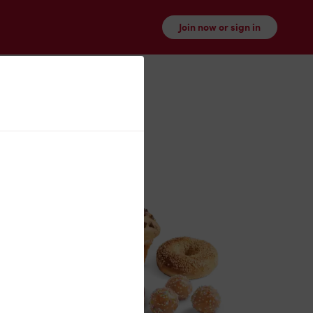
Join now or sign in