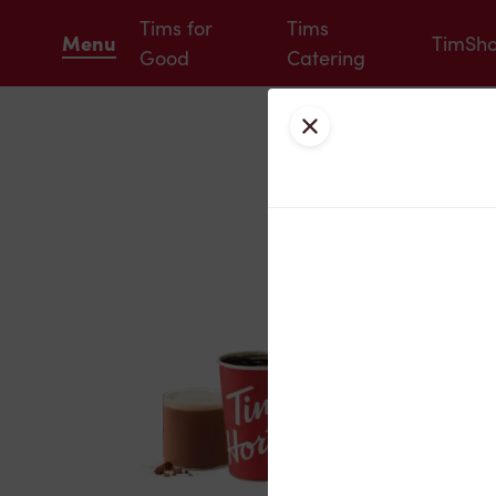
Tims for
Tims
Menu
TimSh
Good
Catering
Close