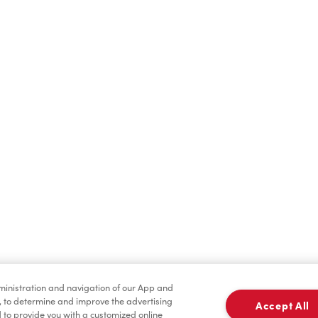
Cold Drinks
Breakfast
Tims® at Home
Donation to Tim Hort
dministration and navigation of our App and
Foundation Camp
, to determine and improve the advertising
Accept All
to provide you with a customized online