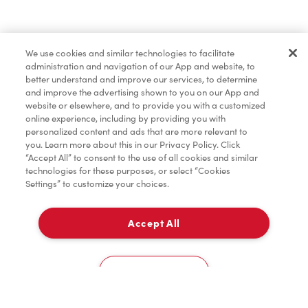
Merchandise
We use cookies and similar technologies to facilitate
administration and navigation of our App and website, to
Condiments
better understand and improve our services, to determine
and improve the advertising shown to you on our App and
website or elsewhere, and to provide you with a customized
online experience, including by providing you with
Tims® at Home
personalized content and ads that are more relevant to
you. Learn more about this in our Privacy Policy. Click
“Accept All” to consent to the use of all cookies and similar
technologies for these purposes, or select “Cookies
Settings” to customize your choices.
Donation to Tim Hortons® Foundation Camps
Accept All
Pick Up
0
1977 Kennedy Rd
Cookies Settings
Home
Order
Scan
Catering
Account