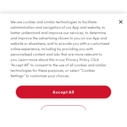
Baked Goods
We use cookies and similar technologies to facilitate
administration and navigation of our App and website, to
Merchandise
better understand and improve our services, to determine
and improve the advertising shown to you on our App and
website or elsewhere, and to provide you with a customized
online experience, including by providing you with
Condiments
personalized content and ads that are more relevant to
you. Learn more about this in our Privacy Policy. Click
“Accept All” to consent to the use of all cookies and similar
technologies for these purposes, or select “Cookies
Settings” to customize your choices.
Tims® at Home
Accept All
Delivery
Donation to Tim Hortons® Foundation Camps
0
Cookies Settings
Home
Order
Scan
Catering
Account