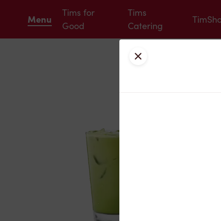
Tims for
Tims
Menu
TimSh
Good
Catering
Close