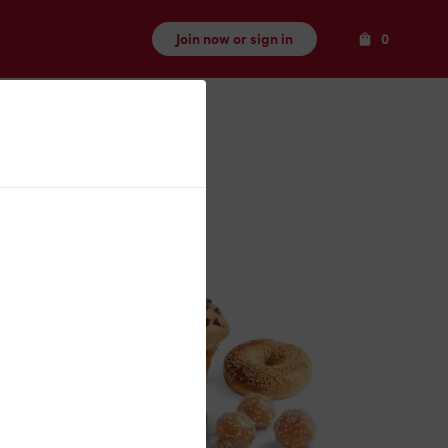
Items
Join now or sign in
0