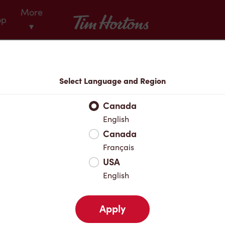
More
Tim Hortons
op
▾
Menu
Select Language and Region
Canada
English
Canada
Français
USA
English
Apply