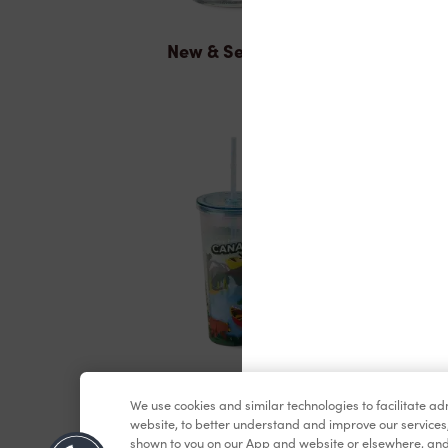
New & Seasonal
Merchandise
We use cookies and similar technologies to facilitate a
website, to better understand and improve our services
shown to you on our App and website or elsewhere, and 