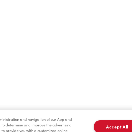
Hot Drinks
Cold Drinks
Condiments
Tims® at Home
dministration and navigation of our App and
, to determine and improve the advertising
Accept All
to provide you with a customized online