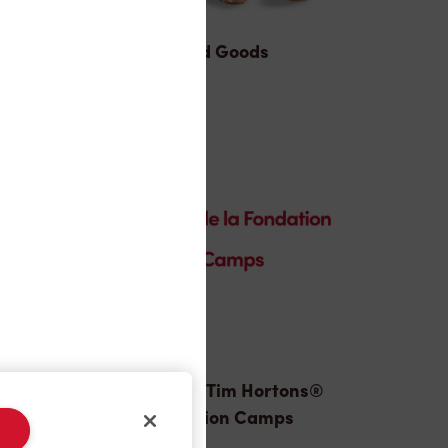
Baked Goods
Donation to Tim Hortons®
Foundation Camps