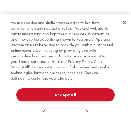
Baked Goods
We use cookies and similar technologies to facilitate
administration and navigation of our App and website, to
Merchandise
better understand and improve our services, to determine
and improve the advertising shown to you on our App and
website or elsewhere, and to provide you with a customized
online experience, including by providing you with
Condiments
personalized content and ads that are more relevant to
you. Learn more about this in our Privacy Policy. Click
“Accept All” to consent to the use of all cookies and similar
technologies for these purposes, or select “Cookies
Settings” to customize your choices.
Tims® at Home
Accept All
Pick Up
Donation to Tim Hortons® Foundation Camps
0
1 Promenade Circle
Cookies Settings
Home
Order
Scan
Catering
Account