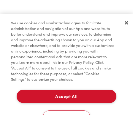
Baked Goods
We use cookies and similar technologies to facilitate
administration and navigation of our App and website, to
Merchandise
better understand and improve our services, to determine
and improve the advertising shown to you on our App and
website or elsewhere, and to provide you with a customized
online experience, including by providing you with
Condiments
personalized content and ads that are more relevant to
you. Learn more about this in our Privacy Policy. Click
“Accept All” to consent to the use of all cookies and similar
technologies for these purposes, or select “Cookies
Settings” to customize your choices.
Tims® at Home
Accept All
Pick Up
Donation to Tim Hortons® Foundation Camps
0
#1, 107 Hawthorn Way,
Cookies Settings
Home
Order
Scan
Catering
Account