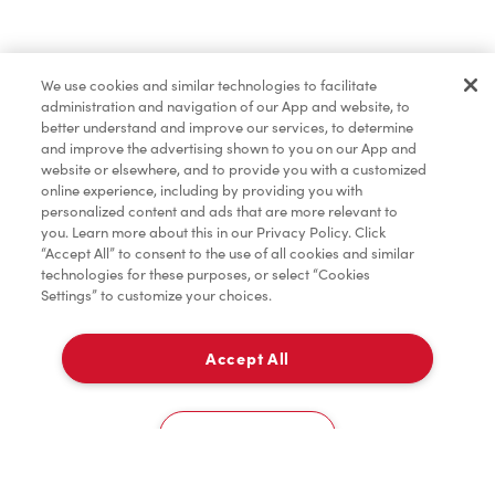
Lunch & Dinner
We use cookies and similar technologies to facilitate
administration and navigation of our App and website, to
Baked Goods
better understand and improve our services, to determine
and improve the advertising shown to you on our App and
website or elsewhere, and to provide you with a customized
online experience, including by providing you with
Merchandise
personalized content and ads that are more relevant to
you. Learn more about this in our Privacy Policy. Click
“Accept All” to consent to the use of all cookies and similar
technologies for these purposes, or select “Cookies
Settings” to customize your choices.
Condiments
Accept All
Pick Up
Tims® at Home
0
14 Peninsula Road
Cookies Settings
Donation to Tim Hortons® Foundation Camps
Home
Order
Scan
Catering
Account