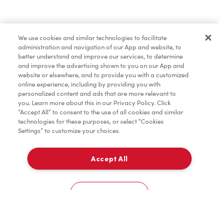
Baked Goods
We use cookies and similar technologies to facilitate
administration and navigation of our App and website, to
Merchandise
better understand and improve our services, to determine
and improve the advertising shown to you on our App and
website or elsewhere, and to provide you with a customized
online experience, including by providing you with
Condiments
personalized content and ads that are more relevant to
you. Learn more about this in our Privacy Policy. Click
“Accept All” to consent to the use of all cookies and similar
technologies for these purposes, or select “Cookies
Settings” to customize your choices.
Tims® at Home
Accept All
Pick Up
Donation to Tim Hortons® Foundation Camps
0
619 SHEPPARD STREET
Cookies Settings
Home
Order
Scan
Catering
Account