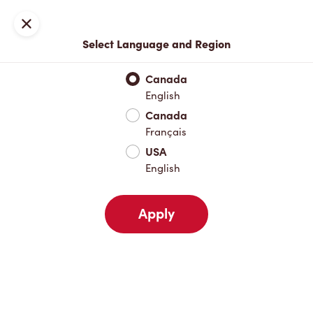
Locations
Map
Close
Select Language and Region
Pick Up
Delivery
Canada
English
Canada
Your Address
Français
USA
English
Nearby
Favourites
Recents
Apply