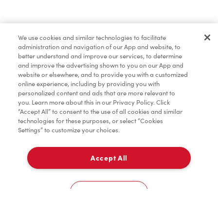
Find a Location Nearby
We use cookies and similar technologies to facilitate
Let us know where you are so we can recommend
administration and navigation of our App and website, to
nearby locations.
better understand and improve our services, to determine
and improve the advertising shown to you on our App and
website or elsewhere, and to provide you with a customized
Share my location
online experience, including by providing you with
personalized content and ads that are more relevant to
you. Learn more about this in our Privacy Policy. Click
“Accept All” to consent to the use of all cookies and similar
technologies for these purposes, or select “Cookies
Settings” to customize your choices.
Accept All
Cookies Settings
Home
Order
Scan
Catering
Account