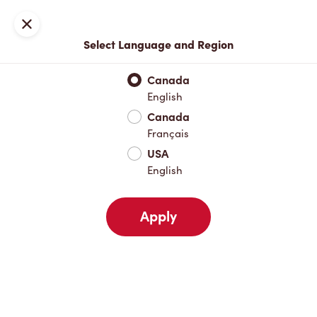
Locations
Map
Close
Select Language and Region
Pick Up
Delivery
Canada
English
Canada
Your Address
Français
USA
English
Nearby
Favourites
Recents
Apply