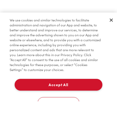
Find a Location Nearby
We use cookies and similar technologies to facilitate
Let us know where you are so we can recommend
administration and navigation of our App and website, to
nearby locations.
better understand and improve our services, to determine
and improve the advertising shown to you on our App and
website or elsewhere, and to provide you with a customized
Share my location
online experience, including by providing you with
personalized content and ads that are more relevant to
you. Learn more about this in our Privacy Policy. Click
“Accept All” to consent to the use of all cookies and similar
technologies for these purposes, or select “Cookies
Settings” to customize your choices.
Accept All
Cookies Settings
Home
Order
Scan
Catering
Account