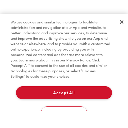
Lunch & Dinner
We use cookies and similar technologies to facilitate
administration and navigation of our App and website, to
Baked Goods
better understand and improve our services, to determine
and improve the advertising shown to you on our App and
website or elsewhere, and to provide you with a customized
online experience, including by providing you with
Merchandise
personalized content and ads that are more relevant to
you. Learn more about this in our Privacy Policy. Click
“Accept All” to consent to the use of all cookies and similar
technologies for these purposes, or select “Cookies
Settings” to customize your choices.
Condiments
Accept All
Delivery
Tims® at Home
0
Cookies Settings
Donation to Tim Hortons® Foundation Camps
Home
Order
Scan
Catering
Account