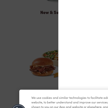
New & Seasonal
Lunch & Dinner
We use cookies and similar technologies to facilitate a
website, to better understand and improve our services
shown to you on our App and website or elsewhere, and 