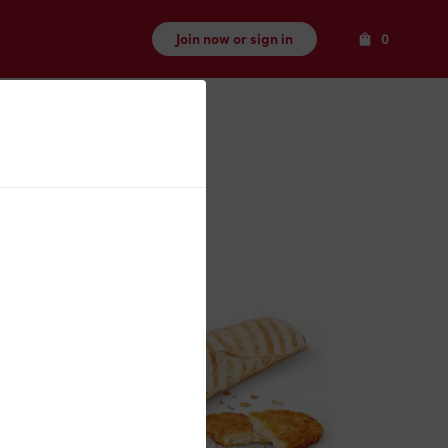
Items
Join now or sign in
0