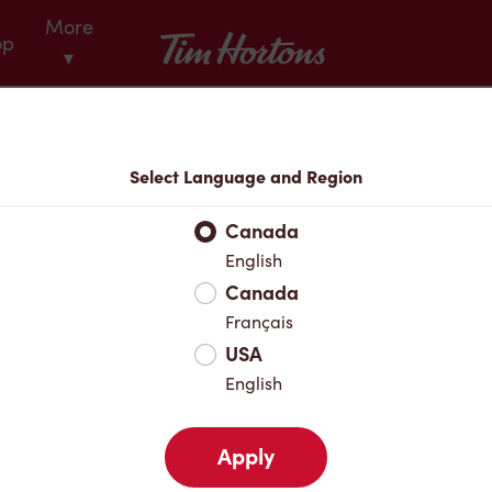
More
Tim Hortons
op
▾
Menu
Select Language and Region
Canada
English
Canada
Français
USA
English
Apply