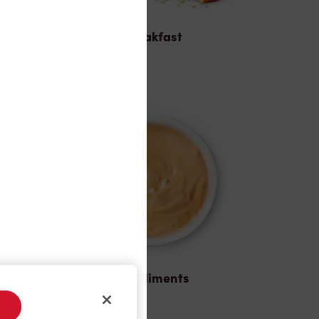
Breakfast
Condiments