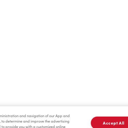
Hot Drinks
Cold Drinks
Baked Goods
Merchandise
dministration and navigation of our App and
, to determine and improve the advertising
Accept All
to provide you with a customized online