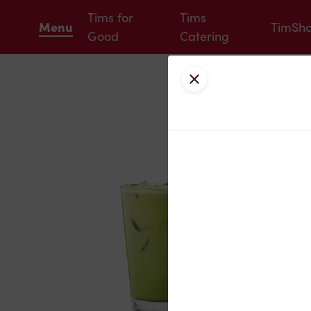
Tims for
Tims
Menu
TimSh
Good
Catering
Close