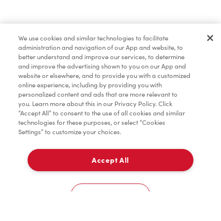
Condiments
We use cookies and similar technologies to facilitate
administration and navigation of our App and website, to
Donation to Tim Hortons® Foundation Camps
better understand and improve our services, to determine
and improve the advertising shown to you on our App and
website or elsewhere, and to provide you with a customized
online experience, including by providing you with
personalized content and ads that are more relevant to
you. Learn more about this in our Privacy Policy. Click
“Accept All” to consent to the use of all cookies and similar
technologies for these purposes, or select “Cookies
Settings” to customize your choices.
Accept All
Delivery
0
Cookies Settings
Home
Order
Scan
Catering
Account