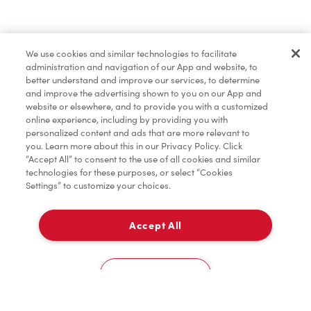
Merchandise
We use cookies and similar technologies to facilitate
administration and navigation of our App and website, to
Condiments
better understand and improve our services, to determine
and improve the advertising shown to you on our App and
website or elsewhere, and to provide you with a customized
online experience, including by providing you with
Donation to Tim Hortons® Foundation Camps
personalized content and ads that are more relevant to
you. Learn more about this in our Privacy Policy. Click
“Accept All” to consent to the use of all cookies and similar
technologies for these purposes, or select “Cookies
Settings” to customize your choices.
Accept All
Delivery
0
Cookies Settings
Home
Order
Scan
Catering
Account