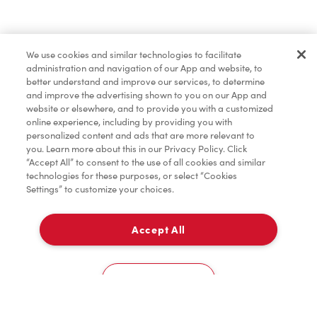
Baked Goods
We use cookies and similar technologies to facilitate
administration and navigation of our App and website, to
Merchandise
better understand and improve our services, to determine
and improve the advertising shown to you on our App and
website or elsewhere, and to provide you with a customized
online experience, including by providing you with
Condiments
personalized content and ads that are more relevant to
you. Learn more about this in our Privacy Policy. Click
“Accept All” to consent to the use of all cookies and similar
technologies for these purposes, or select “Cookies
Settings” to customize your choices.
Tims® at Home
Accept All
Pick Up
Donation to Tim Hortons® Foundation Camps
0
1500 - Avenue Atwater
Cookies Settings
Home
Order
Scan
Catering
Account