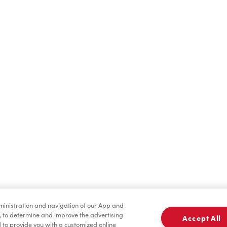
Hot Drinks
Cold Drinks
Baked Goods
Merchandise
dministration and navigation of our App and
, to determine and improve the advertising
Accept All
to provide you with a customized online