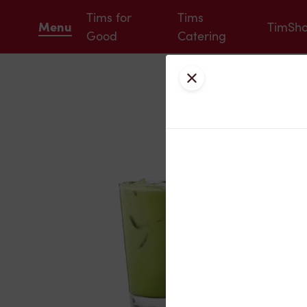
Tims for
Tims
Menu
TimSh
Good
Catering
Close