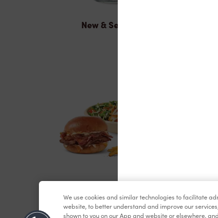
New & Seasonal
Lunch & Dinner
We use cookies and similar technologies to facilitate a
website, to better understand and improve our services
shown to you on our App and website or elsewhere, and 