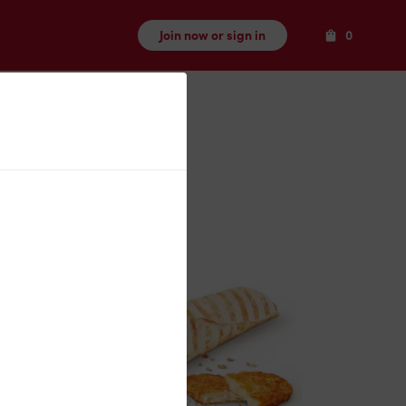
Items
Join now or sign in
0