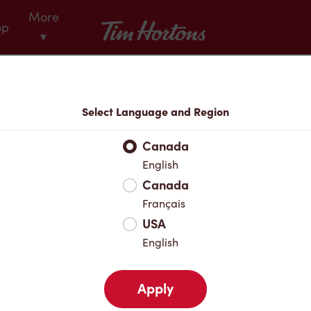
More
Tim Hortons
op
▾
Menu
Select Language and Region
Canada
English
Canada
Français
USA
English
Apply