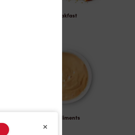
Breakfast
Condiments