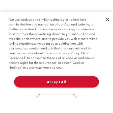
Lunch & Dinner
We use cookies and similar technologies to facilitate
administration and navigation of our App and website, to
Baked Goods
better understand and improve our services, to determine
and improve the advertising shown to you on our App and
website or elsewhere, and to provide you with a customized
online experience, including by providing you with
Merchandise
personalized content and ads that are more relevant to
you. Learn more about this in our Privacy Policy. Click
“Accept All” to consent to the use of all cookies and similar
technologies for these purposes, or select “Cookies
Settings” to customize your choices.
Condiments
Accept All
Pick Up
Tims® at Home
0
544 - River Rd W
Cookies Settings
Donation to Tim Hortons® Foundation Camps
Home
Order
Scan
Catering
Account