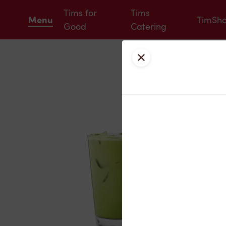
Tims for
Tims
Menu
TimSh
Good
Catering
Close