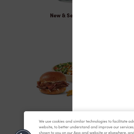
New & Seasonal
Lunch & Dinner
We use cookies and similar technologies to facilitate a
website, to better understand and improve our services
shown to you on our App and website or elsewhere, and 