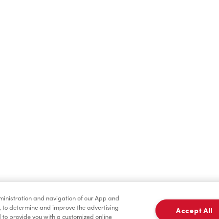
Hot Drinks
Cold Drinks
Baked Goods
Condiments
dministration and navigation of our App and
, to determine and improve the advertising
Accept All
to provide you with a customized online