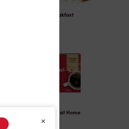
Breakfast
Tims® at Home