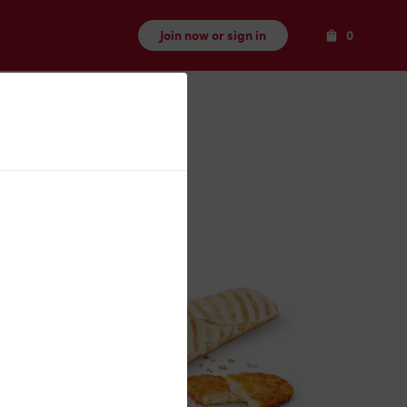
Items
Join now or sign in
0