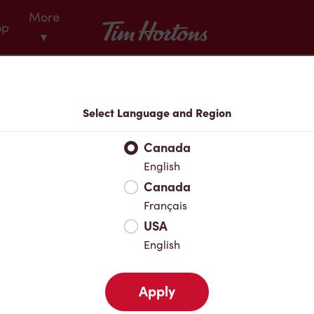
More
Tim Hortons
op
▾
Menu
Select Language and Region
Canada
English
Canada
Français
USA
English
Apply