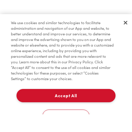
Baked Goods
We use cookies and similar technologies to facilitate
administration and navigation of our App and website, to
Merchandise
better understand and improve our services, to determine
and improve the advertising shown to you on our App and
website or elsewhere, and to provide you with a customized
online experience, including by providing you with
Condiments
personalized content and ads that are more relevant to
you. Learn more about this in our Privacy Policy. Click
“Accept All” to consent to the use of all cookies and similar
technologies for these purposes, or select “Cookies
Settings” to customize your choices.
Tims® at Home
Accept All
Pick Up
Donation to Tim Hortons® Foundation Camps
0
12104 48 Ave NW
Cookies Settings
Home
Order
Scan
Catering
Account