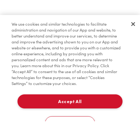
Baked Goods
We use cookies and similar technologies to facilitate
administration and navigation of our App and website, to
Condiments
better understand and improve our services, to determine
and improve the advertising shown to you on our App and
website or elsewhere, and to provide you with a customized
online experience, including by providing you with
Tims® at Home
personalized content and ads that are more relevant to
you. Learn more about this in our Privacy Policy. Click
“Accept All” to consent to the use of all cookies and similar
technologies for these purposes, or select “Cookies
Settings” to customize your choices.
Donation to Tim Hortons® Foundation Camps
Accept All
Delivery
0
Cookies Settings
Home
Order
Scan
Catering
Account