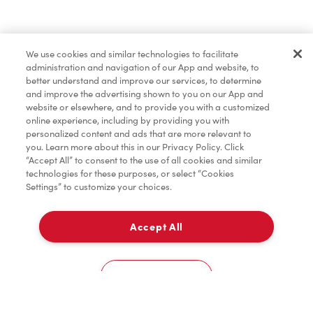
Pâtisseries
We use cookies and similar technologies to facilitate
administration and navigation of our App and website, to
Marchandises
better understand and improve our services, to determine
and improve the advertising shown to you on our App and
website or elsewhere, and to provide you with a customized
online experience, including by providing you with
Assaisonnement
personalized content and ads that are more relevant to
you. Learn more about this in our Privacy Policy. Click
“Accept All” to consent to the use of all cookies and similar
technologies for these purposes, or select “Cookies
Settings” to customize your choices.
TimMD à la Maison
Accept All
Donation pour les Camps de la Fondation Tim
À emporter
0
Hortons
603 Reeves
Cookies Settings
Accueil
Commander
Numérisez
Service de traiteur
Compte