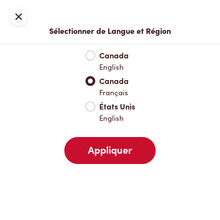
Inscription ou connexion
Fermer
Sélectionner de Langue et Région
Menu complet
Nouveautés et produits saisonniers
Boisso
Canada
English
Nouveautés et produits saisonniers
Canada
Français
États Unis
Boissons chaudes
English
Appliquer
Boissons froides
Déjeuner