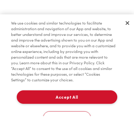
Pâtisseries
We use cookies and similar technologies to facilitate
administration and navigation of our App and website, to
Marchandises
better understand and improve our services, to determine
and improve the advertising shown to you on our App and
website or elsewhere, and to provide you with a customized
online experience, including by providing you with
Assaisonnement
personalized content and ads that are more relevant to
you. Learn more about this in our Privacy Policy. Click
“Accept All” to consent to the use of all cookies and similar
technologies for these purposes, or select “Cookies
Settings” to customize your choices.
TimMD à la Maison
Accept All
Donation pour les Camps de la Fondation Tim
À emporter
0
Hortons
851 Fischer Hallman Rd
Cookies Settings
Accueil
Commander
Numérisez
Service de traiteur
Compte