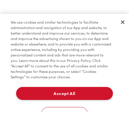
Pâtisseries
We use cookies and similar technologies to facilitate
administration and navigation of our App and website, to
Marchandises
better understand and improve our services, to determine
and improve the advertising shown to you on our App and
website or elsewhere, and to provide you with a customized
online experience, including by providing you with
Assaisonnement
personalized content and ads that are more relevant to
you. Learn more about this in our Privacy Policy. Click
“Accept All” to consent to the use of all cookies and similar
technologies for these purposes, or select “Cookies
Settings” to customize your choices.
TimMD à la Maison
Accept All
Donation pour les Camps de la Fondation Tim
À emporter
0
Hortons
10206 100Th Street
Cookies Settings
Accueil
Commander
Numérisez
Service de traiteur
Compte