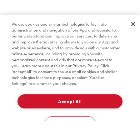
Pâtisseries
We use cookies and similar technologies to facilitate
administration and navigation of our App and website, to
Marchandises
better understand and improve our services, to determine
and improve the advertising shown to you on our App and
website or elsewhere, and to provide you with a customized
online experience, including by providing you with
Assaisonnement
personalized content and ads that are more relevant to
you. Learn more about this in our Privacy Policy. Click
“Accept All” to consent to the use of all cookies and similar
technologies for these purposes, or select “Cookies
Settings” to customize your choices.
TimMD à la Maison
Accept All
Donation pour les Camps de la Fondation Tim
À emporter
0
Hortons
2220 Wyandotte Street E
Cookies Settings
Accueil
Commander
Numérisez
Service de traiteur
Compte