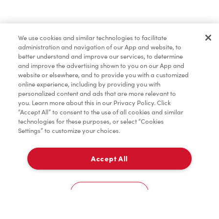
Marchandises
We use cookies and similar technologies to facilitate
administration and navigation of our App and website, to
Assaisonnement
better understand and improve our services, to determine
and improve the advertising shown to you on our App and
website or elsewhere, and to provide you with a customized
online experience, including by providing you with
TimMD à la Maison
personalized content and ads that are more relevant to
you. Learn more about this in our Privacy Policy. Click
“Accept All” to consent to the use of all cookies and similar
technologies for these purposes, or select “Cookies
Donation pour les Camps de la Fondation Tim
Settings” to customize your choices.
Hortons
Accept All
À emporter
0
225 Vodden Street East
Cookies Settings
Accueil
Commander
Numérisez
Service de traiteur
Compte