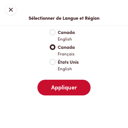
Inscription ou connexion
Fermer
Sélectionner de Langue et Région
Menu complet
Nouveautés et produits saisonniers
Boisso
Canada
English
Nouveautés et produits saisonniers
Canada
Français
États Unis
Boissons chaudes
English
Appliquer
Boissons froides
Pâtisseries