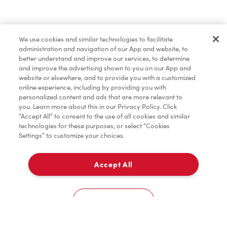
Pâtisseries
We use cookies and similar technologies to facilitate
administration and navigation of our App and website, to
Marchandises
better understand and improve our services, to determine
and improve the advertising shown to you on our App and
website or elsewhere, and to provide you with a customized
online experience, including by providing you with
Assaisonnement
personalized content and ads that are more relevant to
you. Learn more about this in our Privacy Policy. Click
“Accept All” to consent to the use of all cookies and similar
technologies for these purposes, or select “Cookies
Settings” to customize your choices.
TimMD à la Maison
Accept All
À emporter
0
3340, Boul. Des Sources
Cookies Settings
Accueil
Commander
Numérisez
Service de traiteur
Compte