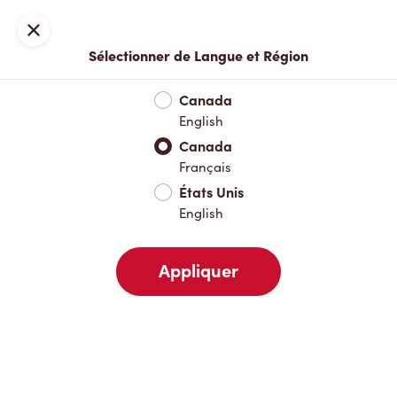
Inscription ou connexion
Fermer
Sélectionner de Langue et Région
Menu complet
Nouveautés et produits saisonniers
Boisso
Canada
English
Nouveautés et produits saisonniers
Canada
Français
États Unis
Boissons chaudes
English
Appliquer
Boissons froides
Déjeuner