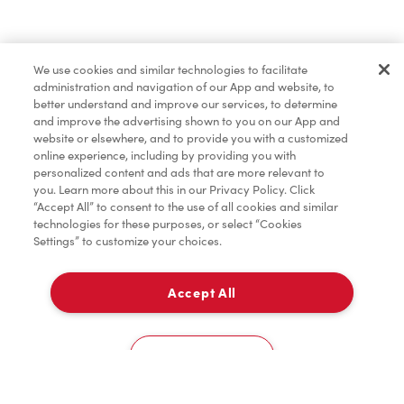
Pâtisseries
We use cookies and similar technologies to facilitate
administration and navigation of our App and website, to
Marchandises
better understand and improve our services, to determine
and improve the advertising shown to you on our App and
website or elsewhere, and to provide you with a customized
online experience, including by providing you with
Assaisonnement
personalized content and ads that are more relevant to
you. Learn more about this in our Privacy Policy. Click
“Accept All” to consent to the use of all cookies and similar
technologies for these purposes, or select “Cookies
Settings” to customize your choices.
TimMD à la Maison
Accept All
Donation pour les Camps de la Fondation Tim
À emporter
0
Hortons
136 Kenilworth Ave N
Cookies Settings
Accueil
Commander
Numérisez
Service de traiteur
Compte