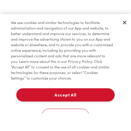
Marchandises
We use cookies and similar technologies to facilitate
administration and navigation of our App and website, to
TimMD à la Maison
better understand and improve our services, to determine
and improve the advertising shown to you on our App and
website or elsewhere, and to provide you with a customized
online experience, including by providing you with
Donation pour les Camps de la Fondation Tim
personalized content and ads that are more relevant to
Hortons
you. Learn more about this in our Privacy Policy. Click
“Accept All” to consent to the use of all cookies and similar
technologies for these purposes, or select “Cookies
Settings” to customize your choices.
Accept All
À emporter
0
43 Mountainash Rd
Cookies Settings
Accueil
Commander
Numérisez
Service de traiteur
Compte