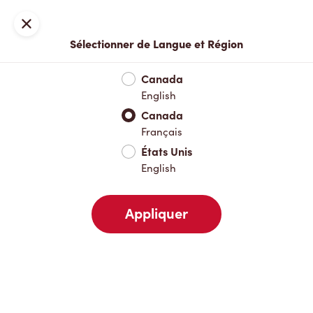
Inscription ou connexion
Fermer
Sélectionner de Langue et Région
Menu complet
Nouveautés et produits saisonniers
Boisso
Canada
English
Nouveautés et produits saisonniers
Canada
Français
États Unis
Boissons chaudes
English
Appliquer
Boissons froides
Pâtisseries