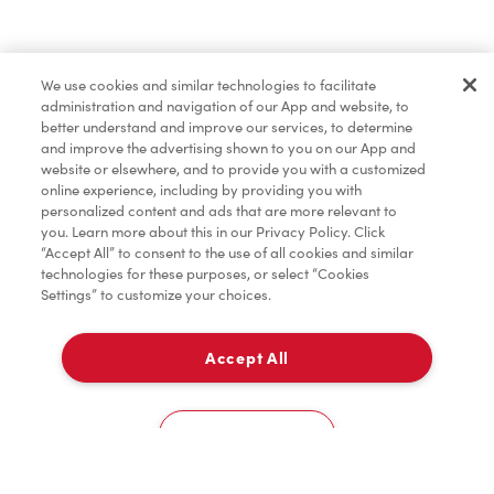
Pâtisseries
We use cookies and similar technologies to facilitate
administration and navigation of our App and website, to
Marchandises
better understand and improve our services, to determine
and improve the advertising shown to you on our App and
website or elsewhere, and to provide you with a customized
online experience, including by providing you with
Assaisonnement
personalized content and ads that are more relevant to
you. Learn more about this in our Privacy Policy. Click
“Accept All” to consent to the use of all cookies and similar
technologies for these purposes, or select “Cookies
Settings” to customize your choices.
TimMD à la Maison
Accept All
Donation pour les Camps de la Fondation Tim
À emporter
0
Hortons
774 Principale Street
Cookies Settings
Accueil
Commander
Numérisez
Service de traiteur
Compte