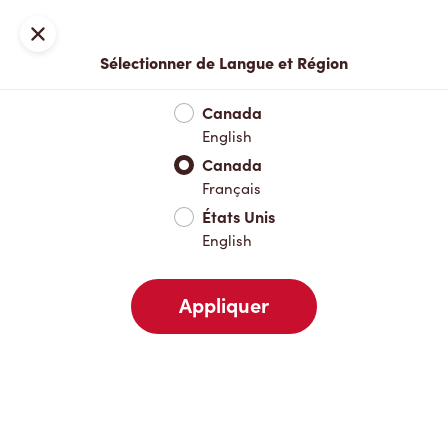
Inscription ou connexion
Fermer
Sélectionner de Langue et Région
Menu complet
Nouveautés et produits saisonniers
Boisso
Canada
English
Nouveautés et produits saisonniers
Canada
Français
États Unis
Boissons chaudes
English
Appliquer
Boissons froides
Déjeuner