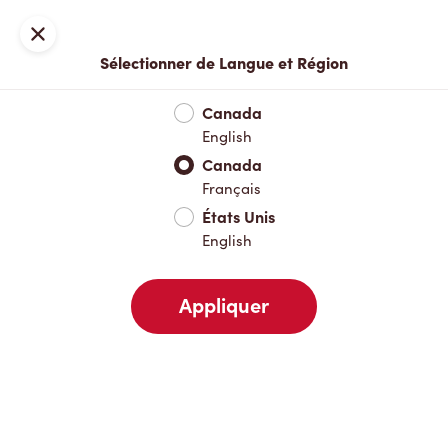
Inscription ou connexion
Fermer
Sélectionner de Langue et Région
Menu complet
Nouveautés et produits saisonniers
Boisso
Canada
English
Nouveautés et produits saisonniers
Canada
Français
États Unis
Boissons chaudes
English
Appliquer
Boissons froides
Déjeuner