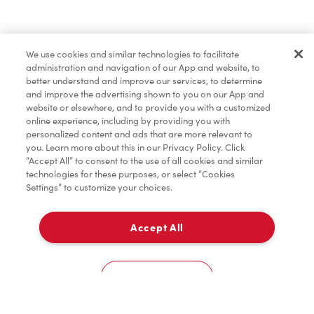
Pâtisseries
We use cookies and similar technologies to facilitate
administration and navigation of our App and website, to
Marchandises
better understand and improve our services, to determine
and improve the advertising shown to you on our App and
website or elsewhere, and to provide you with a customized
online experience, including by providing you with
Assaisonnement
personalized content and ads that are more relevant to
you. Learn more about this in our Privacy Policy. Click
“Accept All” to consent to the use of all cookies and similar
technologies for these purposes, or select “Cookies
Settings” to customize your choices.
TimMD à la Maison
Accept All
À emporter
0
5, Avenue St Pierre
Cookies Settings
Accueil
Commander
Numérisez
Service de traiteur
Compte