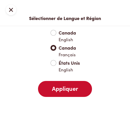
Inscription ou connexion
Fermer
Sélectionner de Langue et Région
Menu complet
Nouveautés et produits saisonniers
Boisso
Canada
English
Nouveautés et produits saisonniers
Canada
Français
États Unis
Boissons chaudes
English
Appliquer
Boissons froides
Déjeuner