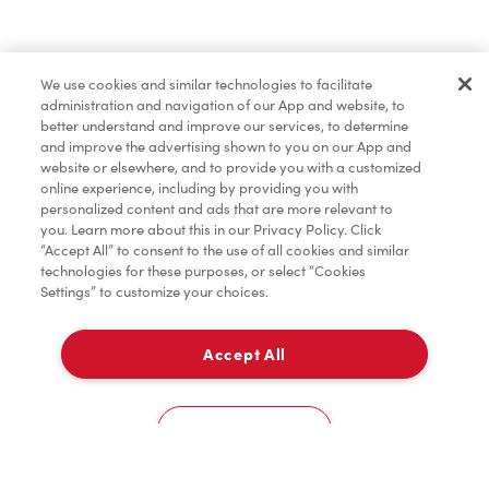
Dîner et souper
We use cookies and similar technologies to facilitate
administration and navigation of our App and website, to
Pâtisseries
better understand and improve our services, to determine
and improve the advertising shown to you on our App and
website or elsewhere, and to provide you with a customized
online experience, including by providing you with
Marchandises
personalized content and ads that are more relevant to
you. Learn more about this in our Privacy Policy. Click
“Accept All” to consent to the use of all cookies and similar
technologies for these purposes, or select “Cookies
Settings” to customize your choices.
Assaisonnement
Accept All
À emporter
TimMD à la Maison
0
2105 East Victoria Avenue
Cookies Settings
Donation pour les Camps de la Fondation Tim
Accueil
Commander
Numérisez
Service de traiteur
Compte