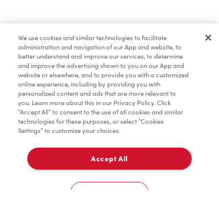
Pâtisseries
We use cookies and similar technologies to facilitate
administration and navigation of our App and website, to
Marchandises
better understand and improve our services, to determine
and improve the advertising shown to you on our App and
website or elsewhere, and to provide you with a customized
online experience, including by providing you with
Assaisonnement
personalized content and ads that are more relevant to
you. Learn more about this in our Privacy Policy. Click
“Accept All” to consent to the use of all cookies and similar
technologies for these purposes, or select “Cookies
Settings” to customize your choices.
TimMD à la Maison
Accept All
Donation pour les Camps de la Fondation Tim
À emporter
0
Hortons
263 Main St
Cookies Settings
Accueil
Commander
Numérisez
Service de traiteur
Compte