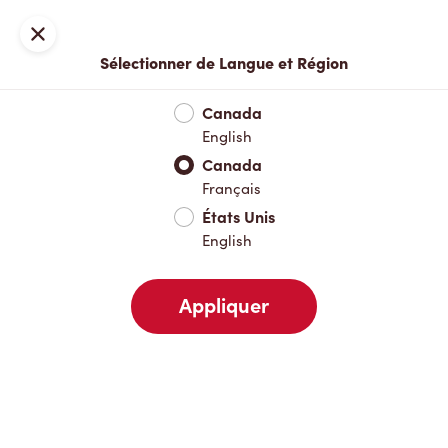
Inscription ou connexion
Fermer
Sélectionner de Langue et Région
Menu complet
Nouveautés et produits saisonniers
Boisso
Canada
English
Nouveautés et produits saisonniers
Canada
Français
États Unis
Boissons chaudes
English
Appliquer
Boissons froides
Déjeuner