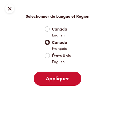
Inscription ou connexion
Fermer
Sélectionner de Langue et Région
Menu complet
Nouveautés et produits saisonniers
Boisso
Canada
English
Nouveautés et produits saisonniers
Canada
Français
États Unis
Boissons chaudes
English
Appliquer
Boissons froides
Déjeuner