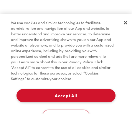
Dîner et souper
We use cookies and similar technologies to facilitate
administration and navigation of our App and website, to
Pâtisseries
better understand and improve our services, to determine
and improve the advertising shown to you on our App and
website or elsewhere, and to provide you with a customized
online experience, including by providing you with
Marchandises
personalized content and ads that are more relevant to
you. Learn more about this in our Privacy Policy. Click
“Accept All” to consent to the use of all cookies and similar
technologies for these purposes, or select “Cookies
Settings” to customize your choices.
Assaisonnement
Accept All
À emporter
TimMD à la Maison
0
7340, Boul. Decarie
Cookies Settings
Accueil
Commander
Numérisez
Service de traiteur
Compte