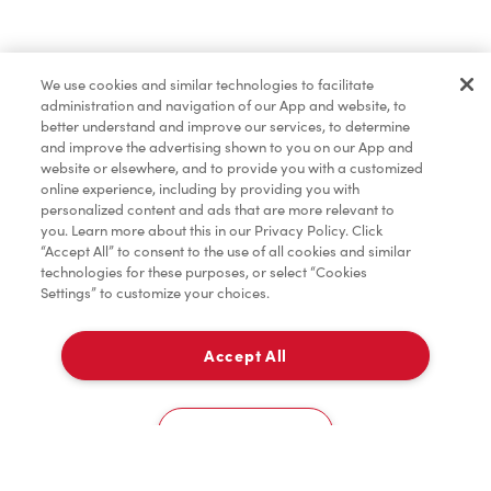
Pâtisseries
We use cookies and similar technologies to facilitate
administration and navigation of our App and website, to
Marchandises
better understand and improve our services, to determine
and improve the advertising shown to you on our App and
website or elsewhere, and to provide you with a customized
online experience, including by providing you with
Assaisonnement
personalized content and ads that are more relevant to
you. Learn more about this in our Privacy Policy. Click
“Accept All” to consent to the use of all cookies and similar
technologies for these purposes, or select “Cookies
Settings” to customize your choices.
TimMD à la Maison
Accept All
Donation pour les Camps de la Fondation Tim
À emporter
0
Hortons
Queensway Carleton Hospital, Main Entrance
Cookies Settings
Accueil
Commander
Numérisez
Service de traiteur
Compte