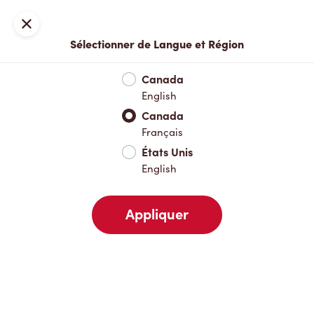
Inscription ou connexion
Fermer
Sélectionner de Langue et Région
Menu complet
Nouveautés et produits saisonniers
Boisso
Canada
English
Nouveautés et produits saisonniers
Canada
Français
États Unis
Boissons chaudes
English
Appliquer
Boissons froides
Déjeuner