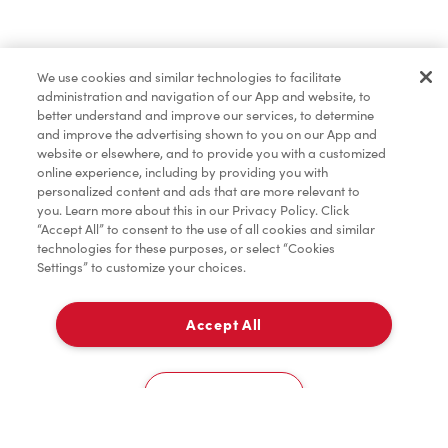
Pâtisseries
We use cookies and similar technologies to facilitate
administration and navigation of our App and website, to
Marchandises
better understand and improve our services, to determine
and improve the advertising shown to you on our App and
website or elsewhere, and to provide you with a customized
online experience, including by providing you with
Assaisonnement
personalized content and ads that are more relevant to
you. Learn more about this in our Privacy Policy. Click
“Accept All” to consent to the use of all cookies and similar
technologies for these purposes, or select “Cookies
Settings” to customize your choices.
TimMD à la Maison
Accept All
Donation pour les Camps de la Fondation Tim
À emporter
0
Hortons
508, Route 131
Cookies Settings
Accueil
Commander
Numérisez
Service de traiteur
Compte