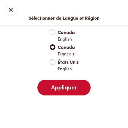
Inscription ou connexion
Fermer
Sélectionner de Langue et Région
Menu complet
Nouveautés et produits saisonniers
Boisso
Canada
English
Nouveautés et produits saisonniers
Canada
Français
États Unis
Boissons chaudes
English
Appliquer
Boissons froides
Déjeuner