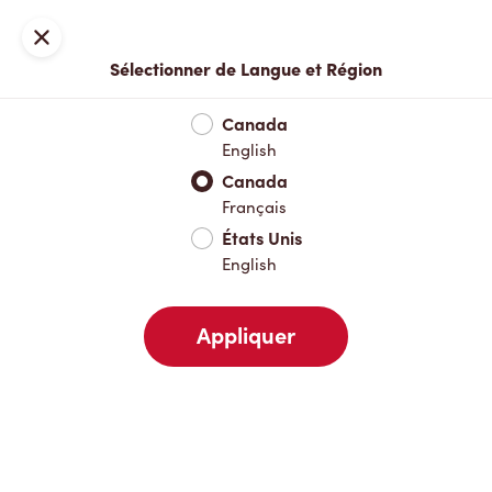
Inscription ou connexion
Fermer
Sélectionner de Langue et Région
Menu complet
Nouveautés et produits saisonniers
Boisso
Canada
English
Nouveautés et produits saisonniers
Canada
Français
États Unis
Boissons chaudes
English
Appliquer
Boissons froides
Déjeuner