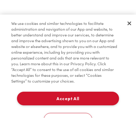
Pâtisseries
We use cookies and similar technologies to facilitate
administration and navigation of our App and website, to
Marchandises
better understand and improve our services, to determine
and improve the advertising shown to you on our App and
website or elsewhere, and to provide you with a customized
online experience, including by providing you with
Assaisonnement
personalized content and ads that are more relevant to
you. Learn more about this in our Privacy Policy. Click
“Accept All” to consent to the use of all cookies and similar
technologies for these purposes, or select “Cookies
Settings” to customize your choices.
TimMD à la Maison
Accept All
Donation pour les Camps de la Fondation Tim
À emporter
0
Hortons
1170 Guelph Line
Cookies Settings
Accueil
Commander
Numérisez
Service de traiteur
Compte