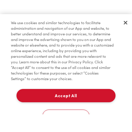
Pâtisseries
We use cookies and similar technologies to facilitate
administration and navigation of our App and website, to
Marchandises
better understand and improve our services, to determine
and improve the advertising shown to you on our App and
website or elsewhere, and to provide you with a customized
online experience, including by providing you with
Assaisonnement
personalized content and ads that are more relevant to
you. Learn more about this in our Privacy Policy. Click
“Accept All” to consent to the use of all cookies and similar
technologies for these purposes, or select “Cookies
Settings” to customize your choices.
TimMD à la Maison
Accept All
Donation pour les Camps de la Fondation Tim
À emporter
0
Hortons
8801 Woodbine Ave
Cookies Settings
Accueil
Commander
Numérisez
Service de traiteur
Compte