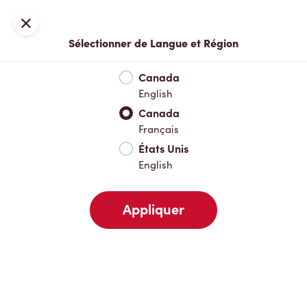
Inscription ou connexion
Fermer
Sélectionner de Langue et Région
Menu complet
Nouveautés et produits saisonniers
Boisso
Canada
English
Nouveautés et produits saisonniers
Canada
Français
États Unis
Boissons chaudes
English
Appliquer
Boissons froides
Déjeuner