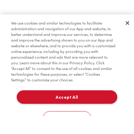
Pâtisseries
We use cookies and similar technologies to facilitate
administration and navigation of our App and website, to
Marchandises
better understand and improve our services, to determine
and improve the advertising shown to you on our App and
website or elsewhere, and to provide you with a customized
online experience, including by providing you with
Assaisonnement
personalized content and ads that are more relevant to
you. Learn more about this in our Privacy Policy. Click
“Accept All” to consent to the use of all cookies and similar
technologies for these purposes, or select “Cookies
Settings” to customize your choices.
TimMD à la Maison
Accept All
Donation pour les Camps de la Fondation Tim
À emporter
0
Hortons
2360 Mcphillips St
Cookies Settings
Accueil
Commander
Numérisez
Service de traiteur
Compte