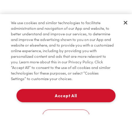
Pâtisseries
We use cookies and similar technologies to facilitate
administration and navigation of our App and website, to
Marchandises
better understand and improve our services, to determine
and improve the advertising shown to you on our App and
website or elsewhere, and to provide you with a customized
online experience, including by providing you with
Assaisonnement
personalized content and ads that are more relevant to
you. Learn more about this in our Privacy Policy. Click
“Accept All” to consent to the use of all cookies and similar
technologies for these purposes, or select “Cookies
Settings” to customize your choices.
TimMD à la Maison
Accept All
Donation pour les Camps de la Fondation Tim
À emporter
0
Hortons
235 Ontario St
Cookies Settings
Accueil
Commander
Numérisez
Service de traiteur
Compte