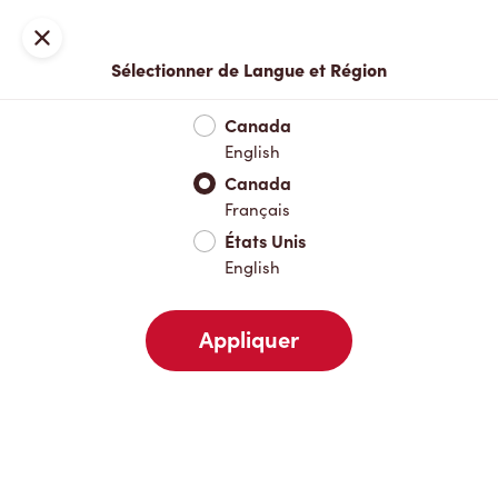
Inscription ou connexion
Fermer
Sélectionner de Langue et Région
Menu complet
Nouveautés et produits saisonniers
Boisso
Canada
English
Nouveautés et produits saisonniers
Canada
Français
États Unis
Boissons chaudes
English
Appliquer
Boissons froides
Déjeuner