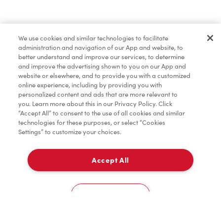
Marchandises
We use cookies and similar technologies to facilitate
administration and navigation of our App and website, to
TimMD à la Maison
better understand and improve our services, to determine
and improve the advertising shown to you on our App and
website or elsewhere, and to provide you with a customized
online experience, including by providing you with
Donation pour les Camps de la Fondation Tim
personalized content and ads that are more relevant to
Hortons
you. Learn more about this in our Privacy Policy. Click
“Accept All” to consent to the use of all cookies and similar
technologies for these purposes, or select “Cookies
Settings” to customize your choices.
Accept All
À emporter
0
75A Chancellors Circle
Cookies Settings
Accueil
Commander
Numérisez
Service de traiteur
Compte