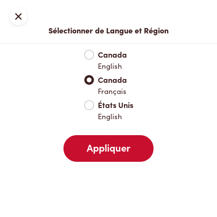
Inscription ou connexion
Fermer
Sélectionner de Langue et Région
Menu complet
Nouveautés et produits saisonniers
Boisso
Canada
English
Nouveautés et produits saisonniers
Canada
Français
États Unis
Boissons chaudes
English
Appliquer
Boissons froides
Pâtisseries